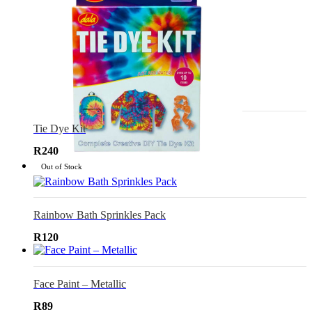
Tie Dye Kit
R
240
Out of Stock
Rainbow Bath Sprinkles Pack
R
120
Face Paint – Metallic
R
89