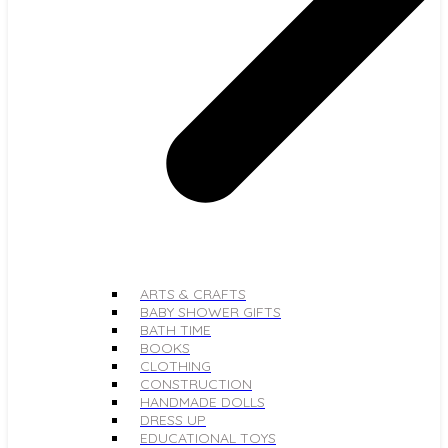
ARTS & CRAFTS
BABY SHOWER GIFTS
BATH TIME
BOOKS
CLOTHING
CONSTRUCTION
HANDMADE DOLLS
DRESS UP
EDUCATIONAL TOYS