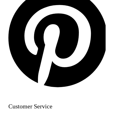
Customer Service