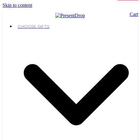
Skip to content
Cart
CHOOSE GIFTS