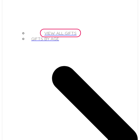
VIEW ALL GIFTS
GIFTS BY AGE