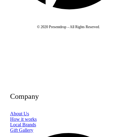
© 2020 Presentdrop – All Rights Reserved.
Company
About Us
How it works
Local Brands
Gift Gallery
Fac