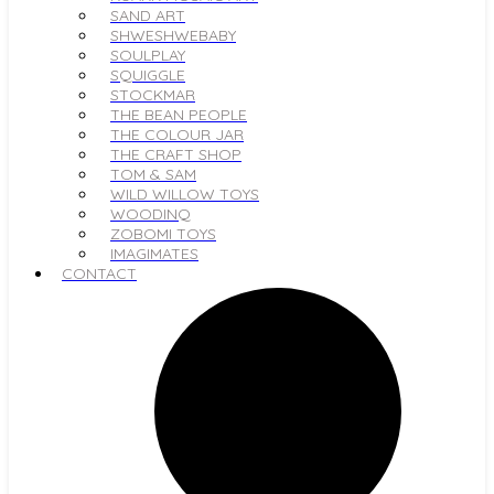
SAND ART
SHWESHWEBABY
SOULPLAY
SQUIGGLE
STOCKMAR
THE BEAN PEOPLE
THE COLOUR JAR
THE CRAFT SHOP
TOM & SAM
WILD WILLOW TOYS
WOODINQ
ZOBOMI TOYS
IMAGIMATES
CONTACT