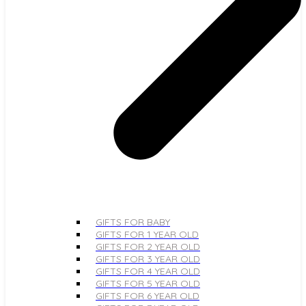
GIFTS FOR BABY
GIFTS FOR 1 YEAR OLD
GIFTS FOR 2 YEAR OLD
GIFTS FOR 3 YEAR OLD
GIFTS FOR 4 YEAR OLD
GIFTS FOR 5 YEAR OLD
GIFTS FOR 6 YEAR OLD