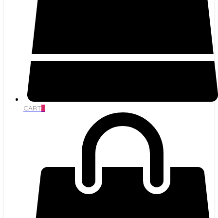
CART
0