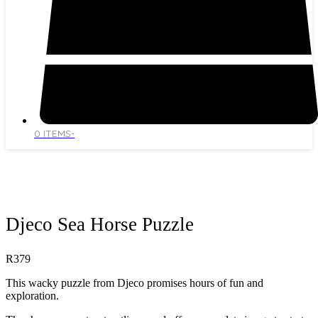
0 ITEMS
-
Open
Close
mobile
mobile
menu
menu
Djeco Sea Horse Puzzle
R
379
This wacky puzzle from Djeco promises hours of fun and
exploration.