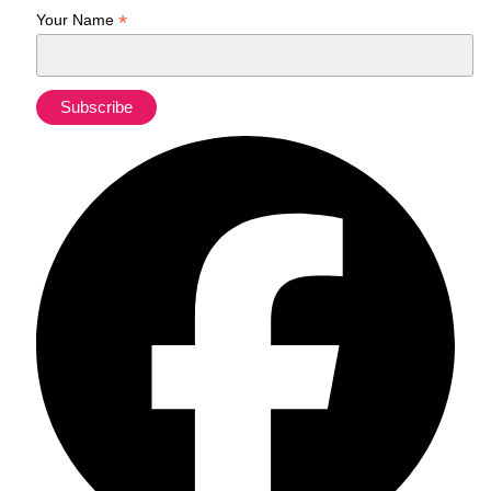
*
Your Name
Fa