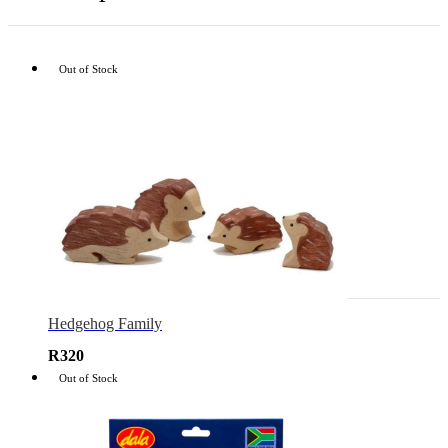
Out of Stock
Hedgehog Family
R
320
Out of Stock