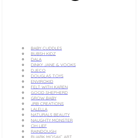
BABY CUDDLES
BUBSH KIDZ
DALA
DINKY JANE & VOOKS
DJECO
DOUGLAS TOYS
ENVIROKID
FELT WITH KAREN
GOOD SHEPHERD
GROW BABY
JRB CREATIONS
LALELLA
NATURALS BEAUTY
NAUGHTY MONSTER
OH LIEF
RAINDOUGH
RUARK MOSAIC ART