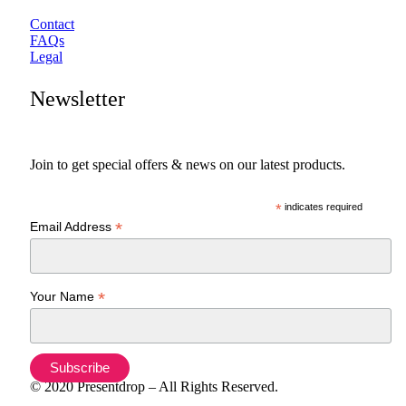
Contact
FAQs
Legal
Newsletter
Join to get special offers & news on our latest products.
*
indicates required
*
Email Address
*
Your Name
© 2020 Presentdrop – All Rights Reserved.