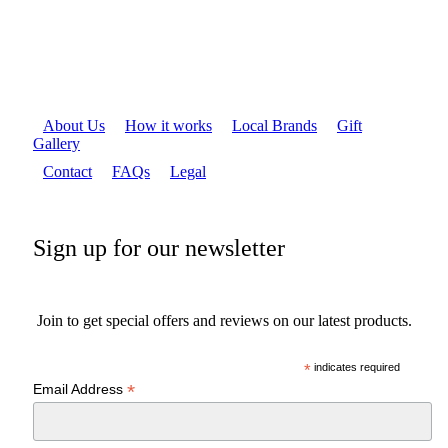
About Us
How it works
Local Brands
Gift
Gallery
Contact
FAQs
Legal
Sign up for our newsletter
Join to get special offers and reviews on our latest products.
*
indicates required
*
Email Address