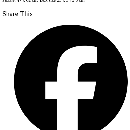
Puzzle: 47 x 62 cm/ Box size 23 x 34 x 5 cm
Share This