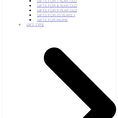
GIFTS FOR 7 YEAR OLD
GIFTS FOR 8 YEAR OLD
GIFTS FOR 9 YEAR OLD
GIFTS FOR 10 YEARS +
GIFTS FOR MOMS
GIFT TYPE