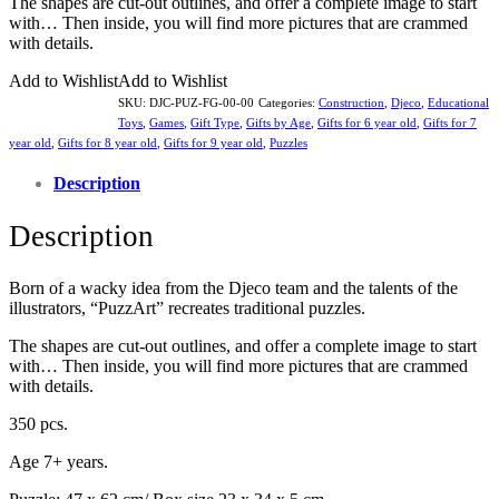
The shapes are cut-out outlines, and offer a complete image to start
with… Then inside, you will find more pictures that are crammed
with details.
Add to Wishlist
Add to Wishlist
SKU:
DJC-PUZ-FG-00-00
Categories:
Construction
,
Djeco
,
Educational
Toys
,
Games
,
Gift Type
,
Gifts by Age
,
Gifts for 6 year old
,
Gifts for 7
year old
,
Gifts for 8 year old
,
Gifts for 9 year old
,
Puzzles
Description
Description
Born of a wacky idea from the Djeco team and the talents of the
illustrators, “PuzzArt” recreates traditional puzzles.
The shapes are cut-out outlines, and offer a complete image to start
with… Then inside, you will find more pictures that are crammed
with details.
350 pcs.
Age 7+ years.