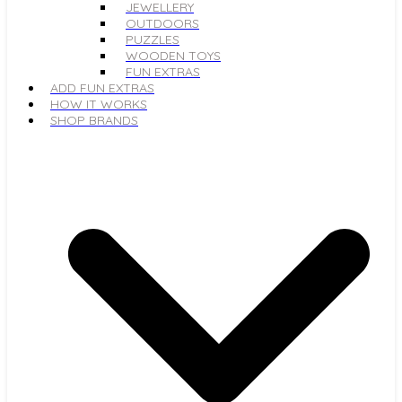
JEWELLERY
OUTDOORS
PUZZLES
WOODEN TOYS
FUN EXTRAS
ADD FUN EXTRAS
HOW IT WORKS
SHOP BRANDS