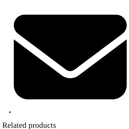
Related products