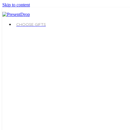
Skip to content
CHOOSE GIFTS