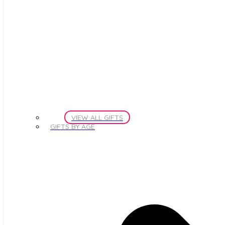
VIEW ALL GIFTS
GIFTS BY AGE