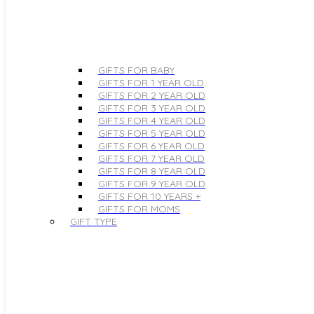
GIFTS FOR BABY
GIFTS FOR 1 YEAR OLD
GIFTS FOR 2 YEAR OLD
GIFTS FOR 3 YEAR OLD
GIFTS FOR 4 YEAR OLD
GIFTS FOR 5 YEAR OLD
GIFTS FOR 6 YEAR OLD
GIFTS FOR 7 YEAR OLD
GIFTS FOR 8 YEAR OLD
GIFTS FOR 9 YEAR OLD
GIFTS FOR 10 YEARS +
GIFTS FOR MOMS
GIFT TYPE