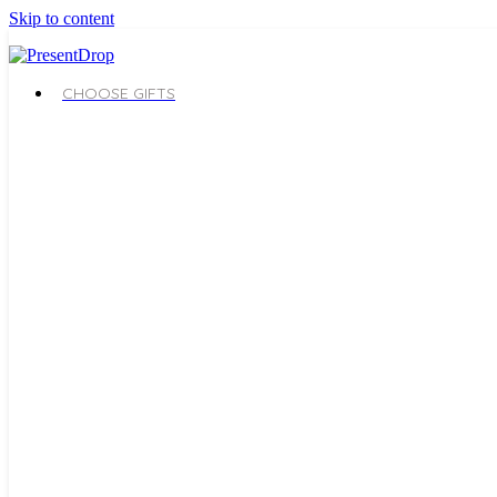
Skip to content
CHOOSE GIFTS