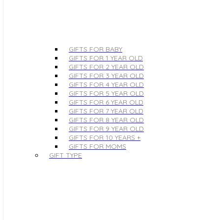
GIFTS FOR BABY
GIFTS FOR 1 YEAR OLD
GIFTS FOR 2 YEAR OLD
GIFTS FOR 3 YEAR OLD
GIFTS FOR 4 YEAR OLD
GIFTS FOR 5 YEAR OLD
GIFTS FOR 6 YEAR OLD
GIFTS FOR 7 YEAR OLD
GIFTS FOR 8 YEAR OLD
GIFTS FOR 9 YEAR OLD
GIFTS FOR 10 YEARS +
GIFTS FOR MOMS
GIFT TYPE