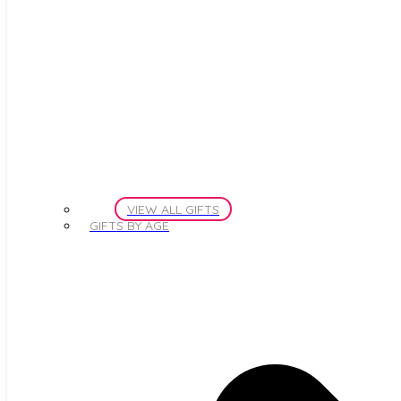
VIEW ALL GIFTS
GIFTS BY AGE