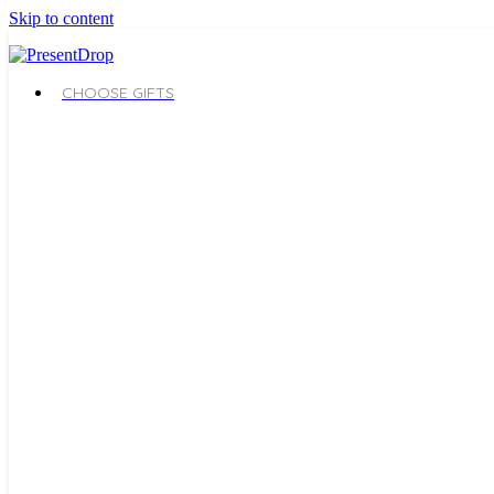
Skip to content
CHOOSE GIFTS