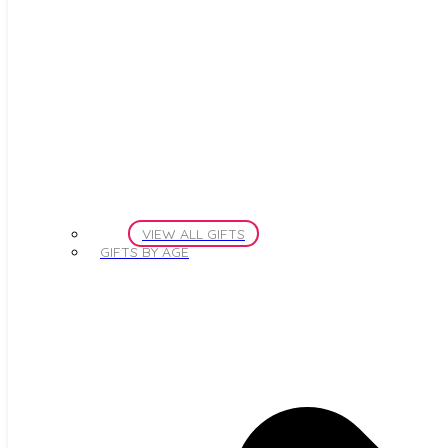
VIEW ALL GIFTS
GIFTS BY AGE