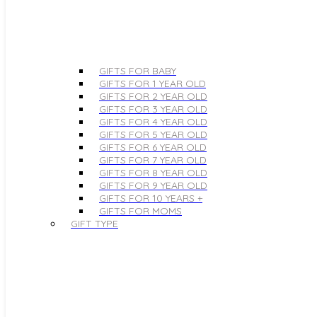
GIFTS FOR BABY
GIFTS FOR 1 YEAR OLD
GIFTS FOR 2 YEAR OLD
GIFTS FOR 3 YEAR OLD
GIFTS FOR 4 YEAR OLD
GIFTS FOR 5 YEAR OLD
GIFTS FOR 6 YEAR OLD
GIFTS FOR 7 YEAR OLD
GIFTS FOR 8 YEAR OLD
GIFTS FOR 9 YEAR OLD
GIFTS FOR 10 YEARS +
GIFTS FOR MOMS
GIFT TYPE